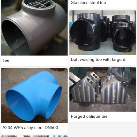
Stainless steel tee
Butt welding tee with large di
Tee
Forged oblique tee
A234 WP5 alloy steel DN500
STD