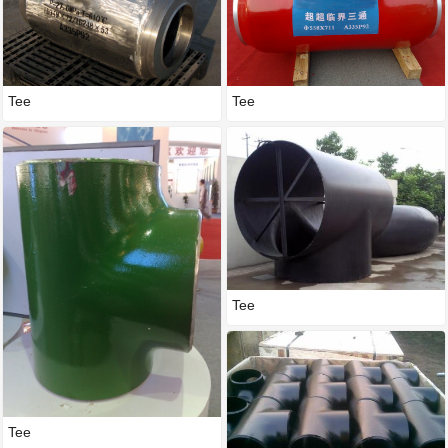
Tee
Tee
Tee
Tee