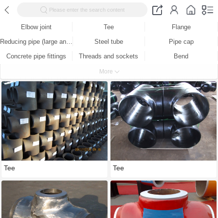
Please enter the search content
Elbow joint
Tee
Flange
Reducing pipe (large and small head)
Steel tube
Pipe cap
Concrete pipe fittings
Threads and sockets
Bend
Butt welding parts
Socket
Stainless steel
More
Production equipment
Test equipment
Tee
Tee