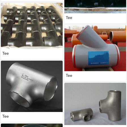
Tee
Tee
Tee
Tee